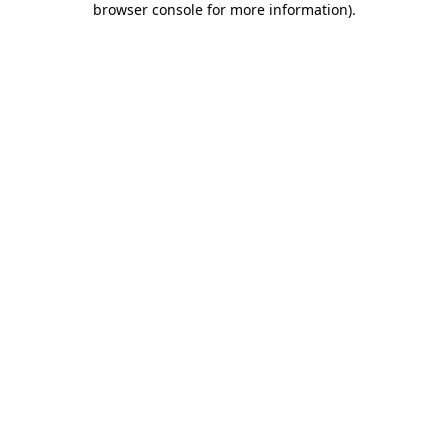
browser console for more information)
.