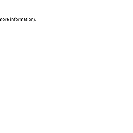
 more information)
.