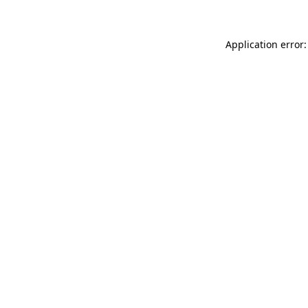
Application error