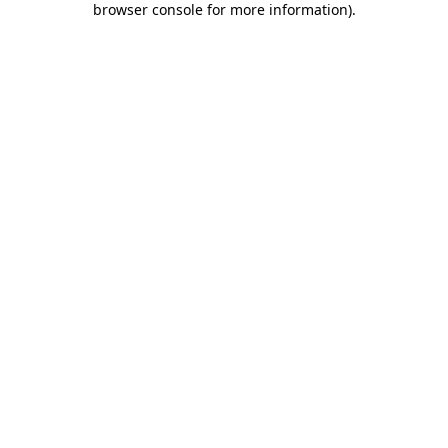
browser console for more information)
.