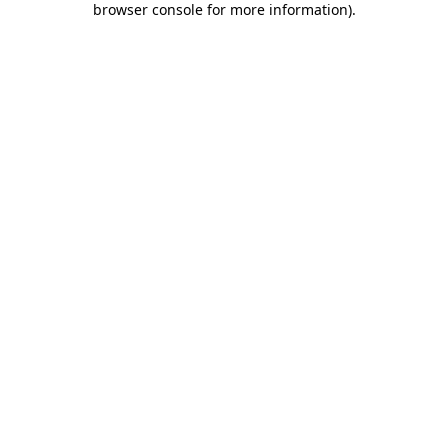
browser console for more information)
.