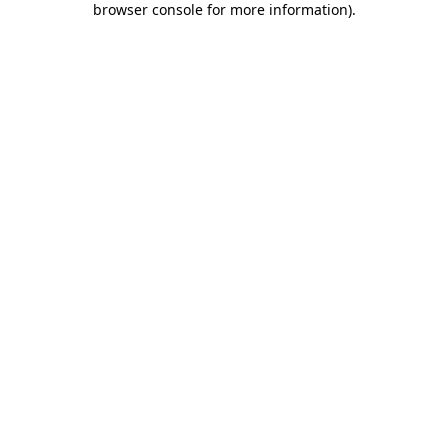
browser console for more information)
.