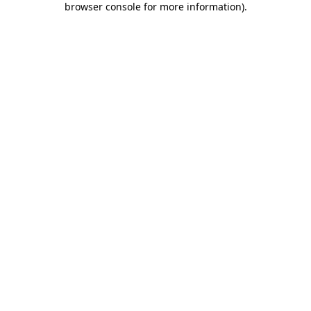
browser console for more information)
.