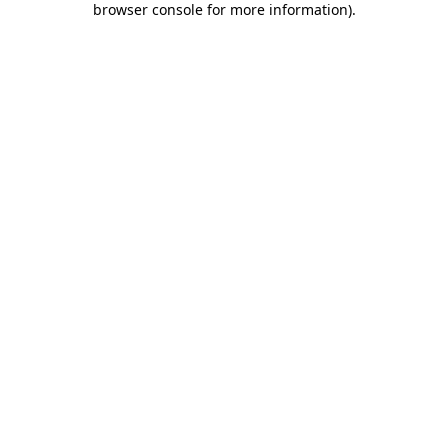
browser console for more information)
.