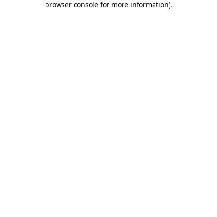
browser console for more information)
.