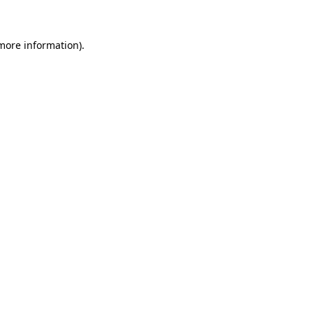
 more information)
.