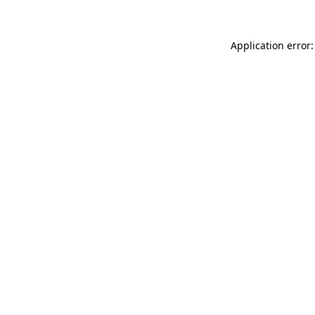
Application error