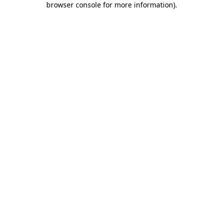
browser console for more information)
.