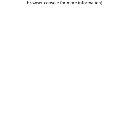
browser console for more information)
.