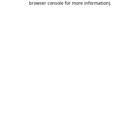
browser console for more information)
.