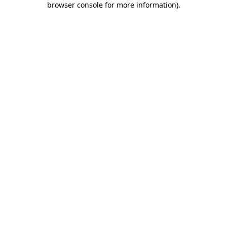
browser console for more information)
.