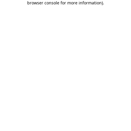
browser console for more information)
.