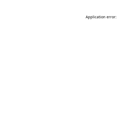
Application error