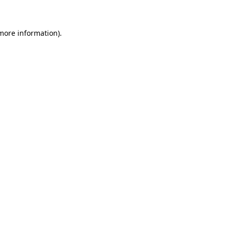
 more information)
.