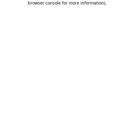
browser console for more information)
.