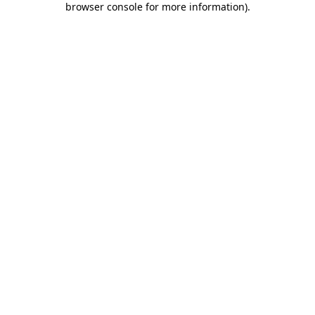
browser console for more information)
.