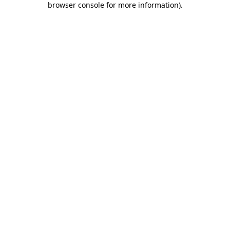
browser console for more information)
.