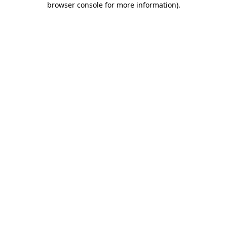
browser console for more information)
.