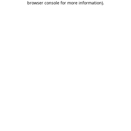
browser console for more information)
.