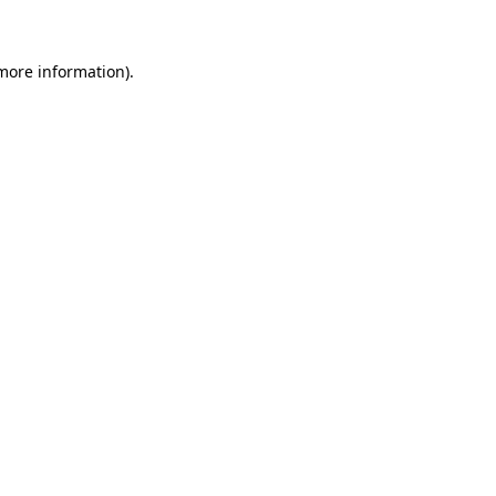
 more information)
.