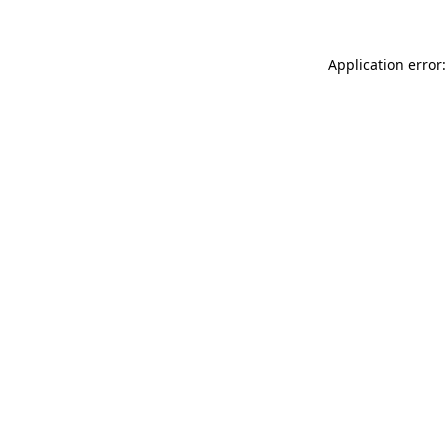
Application error