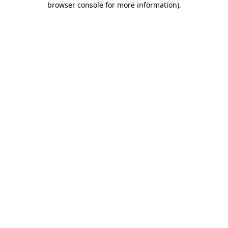
browser console for more information)
.