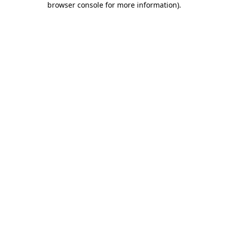
browser console for more information)
.