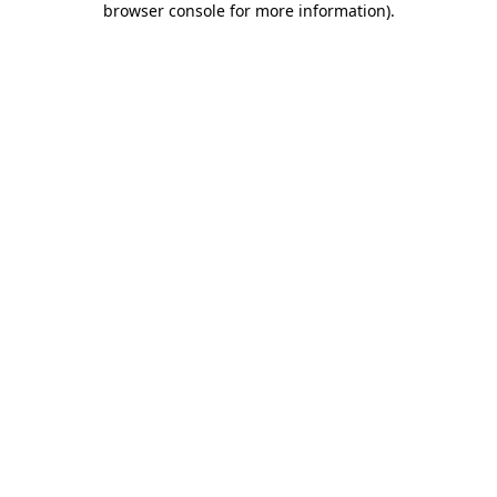
browser console for more information)
.