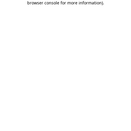
browser console for more information)
.