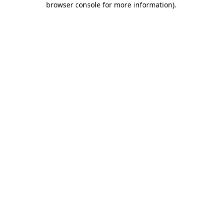
browser console for more information)
.