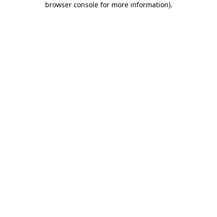
browser console for more information)
.