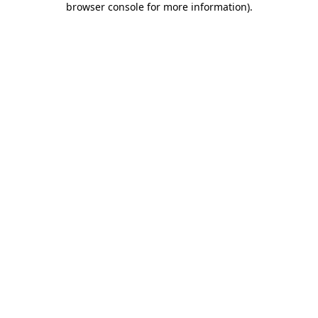
browser console for more information)
.