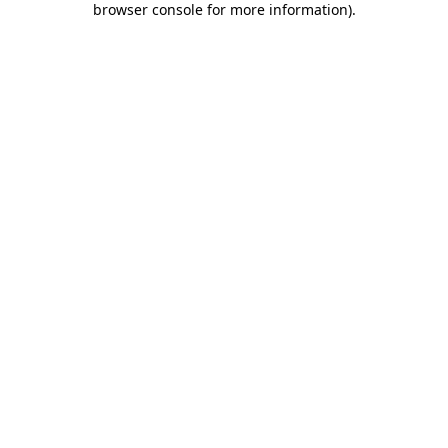
browser console for more information)
.