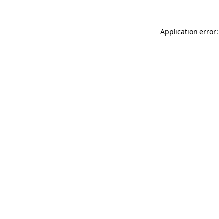
Application error