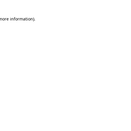
 more information)
.