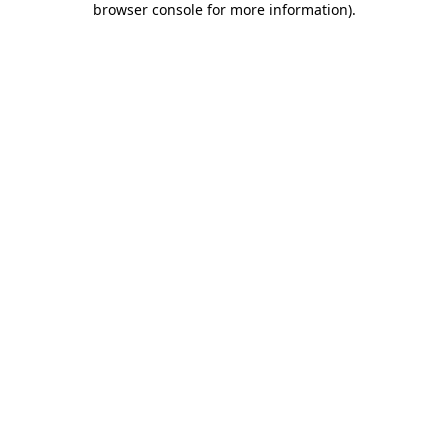
browser console for more information)
.