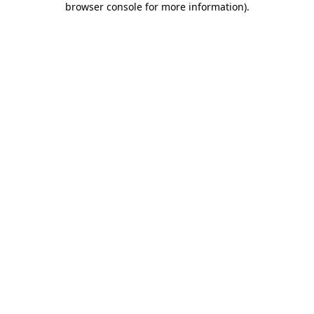
browser console for more information)
.