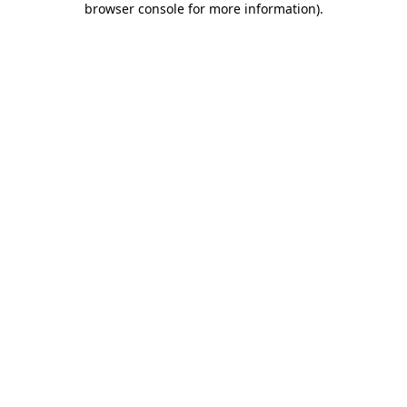
browser console for more information)
.