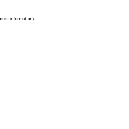
 more information)
.