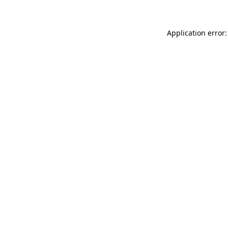
Application error