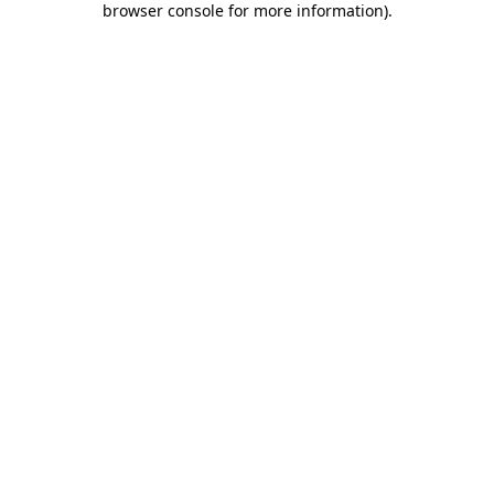
browser console for more information)
.