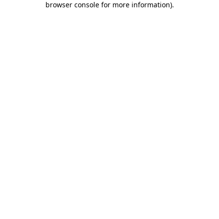
browser console for more information)
.