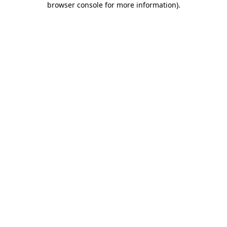
browser console for more information)
.