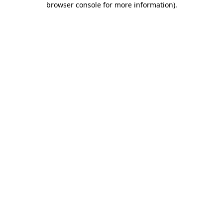
browser console for more information)
.