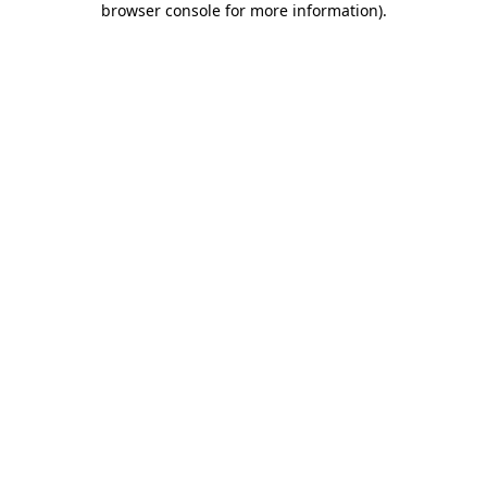
browser console for more information)
.