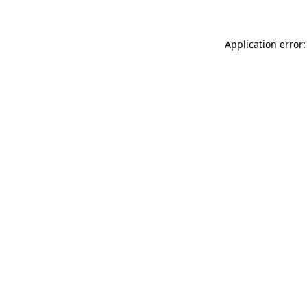
Application error