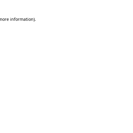
 more information)
.