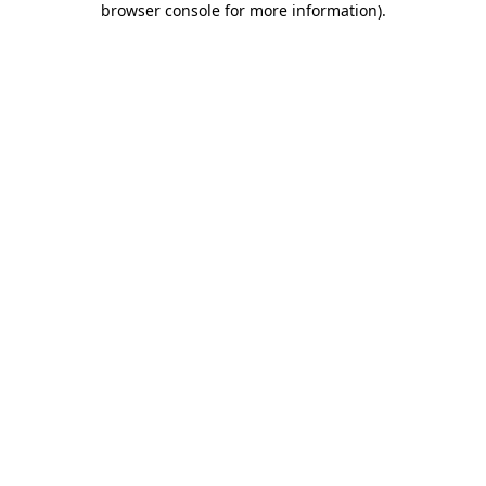
browser console for more information)
.