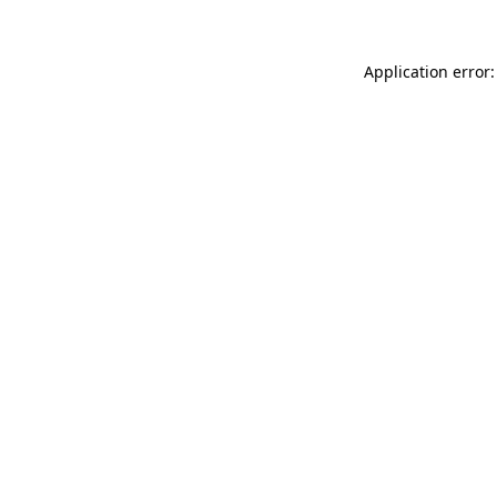
Application error