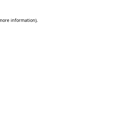
 more information)
.