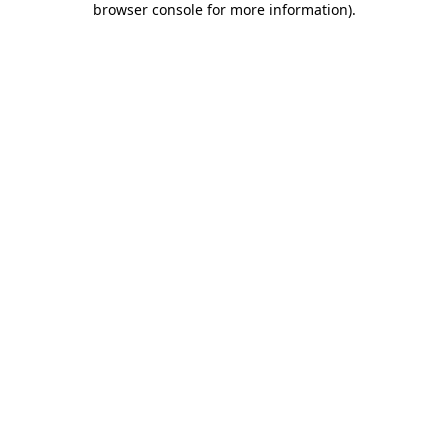
browser console for more information)
.