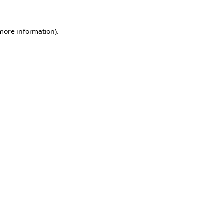
 more information)
.