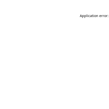
Application error