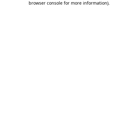
browser console for more information)
.