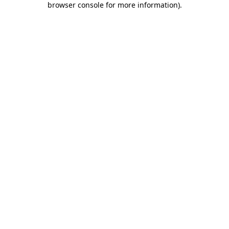
browser console for more information)
.