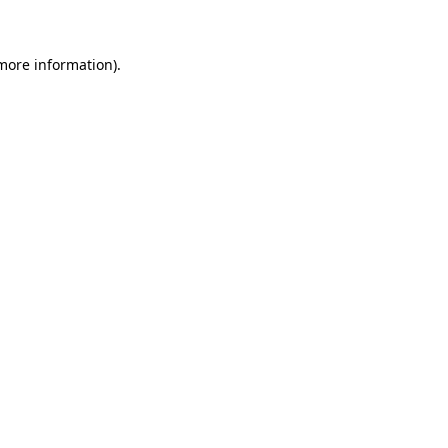
 more information)
.