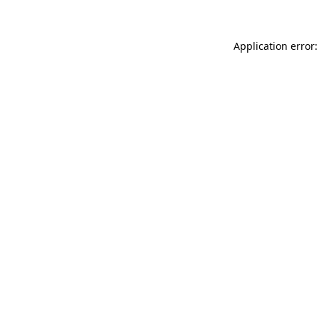
Application error