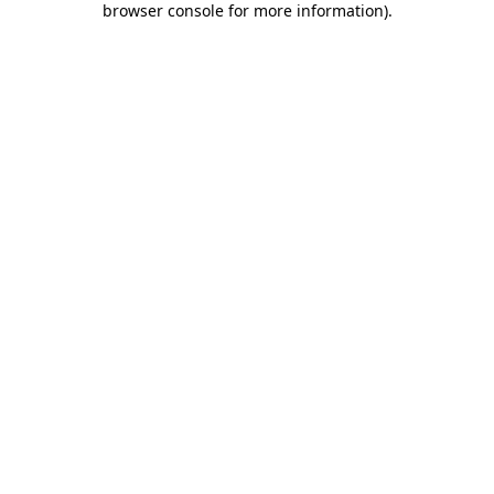
browser console for more information)
.