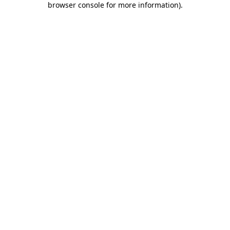
browser console for more information)
.