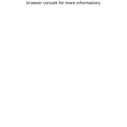
browser console for more information)
.